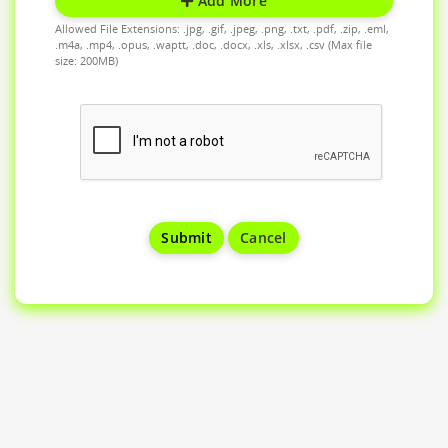
Add More
Allowed File Extensions: .jpg, .gif, .jpeg, .png, .txt, .pdf, .zip, .eml,
.m4a, .mp4, .opus, .waptt, .doc, .docx, .xls, .xlsx, .csv (Max file
size: 200MB)
Cancel