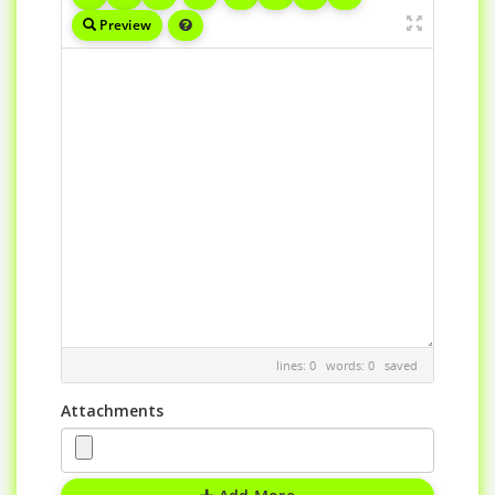
Preview
lines: 0 words: 0
saved
Attachments