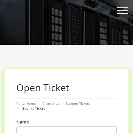
Toggle nav
Open Ticket
Portal Home
Client Area
Support Tickets
Submit Ticket
Name