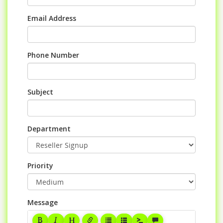
Email Address
Phone Number
Subject
Department
Priority
Message