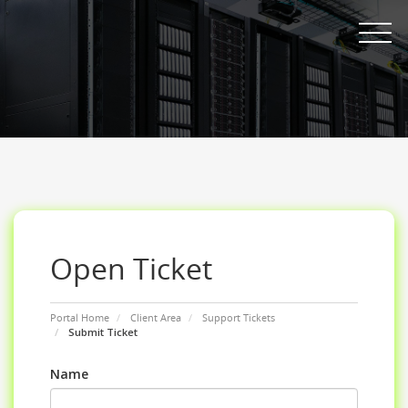
Toggle nav
Open Ticket
Portal Home
Client Area
Support Tickets
Submit Ticket
Name