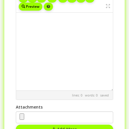
Preview
lines: 0 words: 0
saved
Attachments