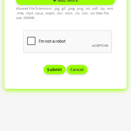
Add More
Allowed File Extensions: .jpg, .gif, .jpeg, .png, .txt, .pdf, .zip, .eml,
.m4a, .mp4, .opus, .waptt, .doc, .docx, .xls, .xlsx, .csv (Max file
size: 200MB)
Cancel