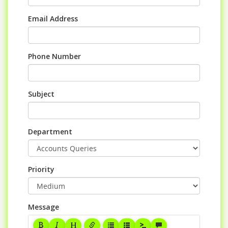
Email Address
Phone Number
Subject
Department
Priority
Message